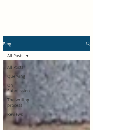
Rachel Mucha
Blog
All Posts
All Posts
Querying
On
Submission
The writing
process
Reviews